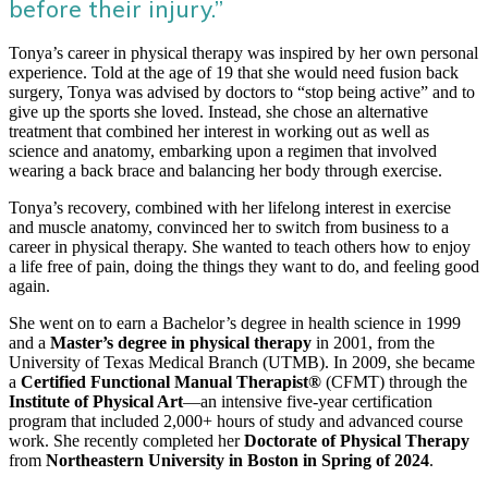
before their injury.”
Tonya’s career in physical therapy was inspired by her own personal
experience. Told at the age of 19 that she would need fusion back
surgery, Tonya was advised by doctors to “stop being active” and to
give up the sports she loved. Instead, she chose an alternative
treatment that combined her interest in working out as well as
science and anatomy, embarking upon a regimen that involved
wearing a back brace and balancing her body through exercise.
Tonya’s recovery, combined with her lifelong interest in exercise
and muscle anatomy, convinced her to switch from business to a
career in physical therapy. She wanted to teach others how to enjoy
a life free of pain, doing the things they want to do, and feeling good
again.
She went on to earn a Bachelor’s degree in health science in 1999
and a
Master’s degree in physical therapy
in 2001, from the
University of Texas Medical Branch (UTMB). In 2009, she became
a
Certified Functional Manual Therapist®
(CFMT) through the
Institute of Physical Art
—an intensive five-year certification
program that included 2,000+ hours of study and advanced course
work. She recently completed her
Doctorate of Physical Therapy
from
Northeastern University in Boston in Spring of 2024
.