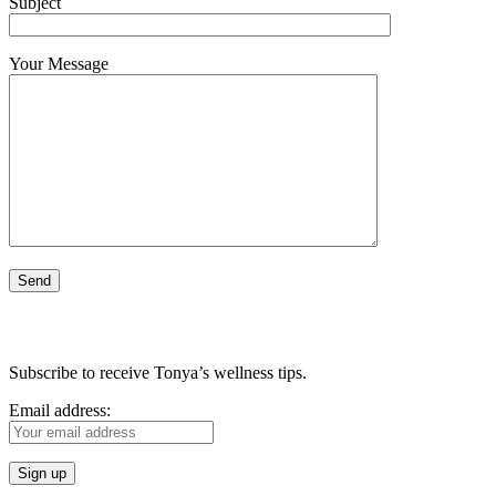
Subject
Your Message
Subscribe to receive Tonya’s wellness tips.
Email address: