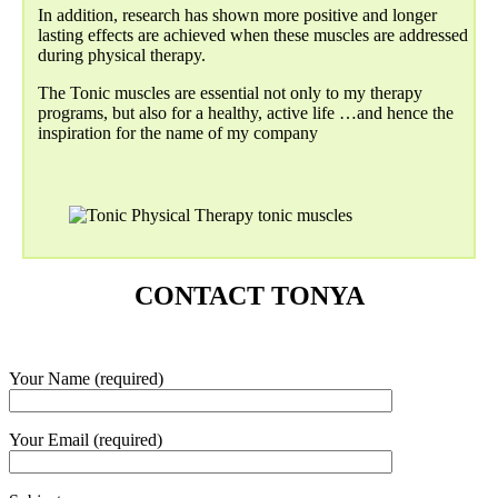
In addition, research has shown more positive and longer
lasting effects are achieved when these muscles are addressed
during physical therapy.
The Tonic muscles are essential not only to my therapy
programs, but also for a healthy, active life …and hence the
inspiration for the name of my company
CONTACT TONYA
Your Name (required)
Your Email (required)