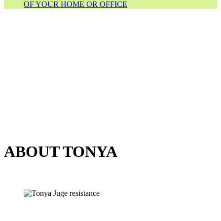
OF YOUR HOME OR OFFICE
ABOUT TONYA