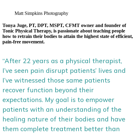
Matt Simpkins Photography
Tonya Juge, PT, DPT, MSPT, CFMT owner and founder of
Tonic Physical Therapy, is passionate about teaching people
how to retrain their bodies to attain the highest state of efficient,
pain-free movement.
“After 22 years as a physical therapist,
I’ve seen pain disrupt patients’ lives and
I’ve witnessed those same patients
recover function beyond their
expectations. My goal is to empower
patients with an understanding of the
healing nature of their bodies and have
them complete treatment better than