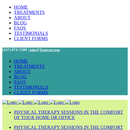
HOME
TREATMENTS
ABOUT
BLOG
FAQS
TESTIMONIALS
CLIENT FORMS
(347) 974-7209 |
info@Tonicpt.com
HOME
TREATMENTS
ABOUT
BLOG
FAQS
TESTIMONIALS
CLIENT FORMS
PHYSICAL THERAPY SESSIONS IN THE COMFORT
OF YOUR HOME OR OFFICE
PHYSICAL THERAPY SESSIONS IN THE COMFORT