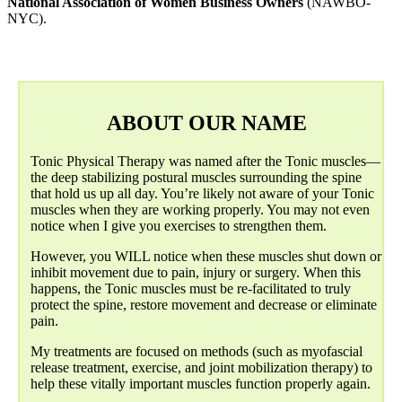
National Association of Women Business Owners
(NAWBO-
NYC).
ABOUT OUR NAME
Tonic Physical Therapy was named after the Tonic muscles—
the deep stabilizing postural muscles surrounding the spine
that hold us up all day. You’re likely not aware of your Tonic
muscles when they are working properly. You may not even
notice when I give you exercises to strengthen them.
However, you WILL notice when these muscles shut down or
inhibit movement due to pain, injury or surgery. When this
happens, the Tonic muscles must be re-facilitated to truly
protect the spine, restore movement and decrease or eliminate
pain.
My treatments are focused on methods (such as myofascial
release treatment, exercise, and joint mobilization therapy) to
help these vitally important muscles function properly again.