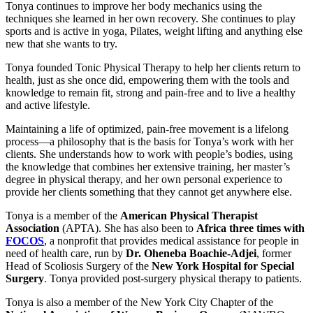
Tonya continues to improve her body mechanics using the
techniques she learned in her own recovery. She continues to play
sports and is active in yoga, Pilates, weight lifting and anything else
new that she wants to try.
Tonya founded Tonic Physical Therapy to help her clients return to
health, just as she once did, empowering them with the tools and
knowledge to remain fit, strong and pain-free and to live a healthy
and active lifestyle.
Maintaining a life of optimized, pain-free movement is a lifelong
process—a philosophy that is the basis for Tonya’s work with her
clients. She understands how to work with people’s bodies, using
the knowledge that combines her extensive training, her master’s
degree in physical therapy, and her own personal experience to
provide her clients something that they cannot get anywhere else.
Tonya is a member of the
American Physical Therapist
Association
(APTA). She has also been to
Africa three times with
FOCOS
, a nonprofit that provides medical assistance for people in
need of health care, run by
Dr. Oheneba Boachie-Adjei
, former
Head of Scoliosis Surgery of the
New York Hospital for Special
Surgery
. Tonya provided post-surgery physical therapy to patients.
Tonya is also a member of the New York City Chapter of the