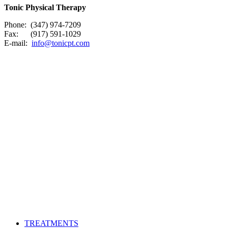
Tonic Physical Therapy
Phone: (347) 974-7209
Fax: (917) 591-1029
E-mail:
info@tonicpt.com
TREATMENTS