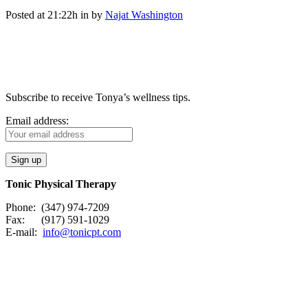
Posted at 21:22h
in
by
Najat Washington
Subscribe to receive Tonya’s wellness tips.
Email address:
Tonic Physical Therapy
Phone: (347) 974-7209
Fax: (917) 591-1029
E-mail:
info@tonicpt.com