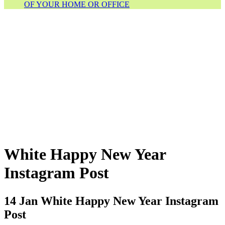
OF YOUR HOME OR OFFICE
White Happy New Year
Instagram Post
14 Jan
White Happy New Year Instagram
Post