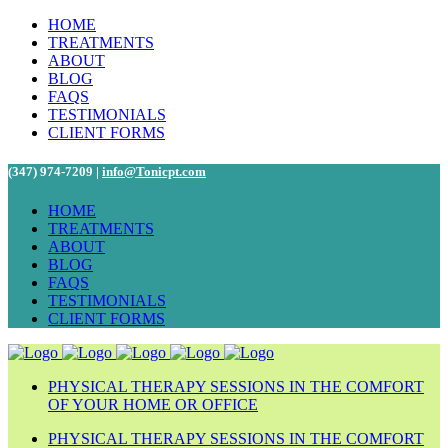
HOME
TREATMENTS
ABOUT
BLOG
FAQS
TESTIMONIALS
CLIENT FORMS
(347) 974-7209 |
info@Tonicpt.com
HOME
TREATMENTS
ABOUT
BLOG
FAQS
TESTIMONIALS
CLIENT FORMS
PHYSICAL THERAPY SESSIONS IN THE COMFORT
OF YOUR HOME OR OFFICE
PHYSICAL THERAPY SESSIONS IN THE COMFORT