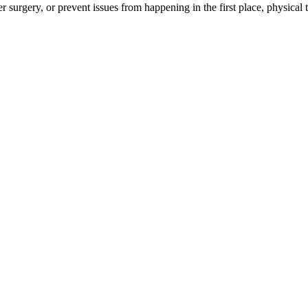
 surgery, or prevent issues from happening in the first place, physical t