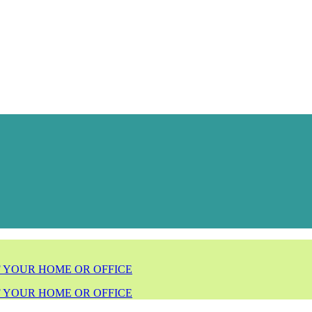
F YOUR HOME OR OFFICE
F YOUR HOME OR OFFICE