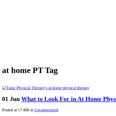
at home PT Tag
01 Jun
What to Look For in At Home Phy
Posted at 17:40h
in
Uncategorized