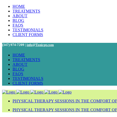
HOME
TREATMENTS
ABOUT
BLOG
FAQS
TESTIMONIALS
CLIENT FORMS
(347) 974-7209 |
info@Tonicpt.com
HOME
TREATMENTS
ABOUT
BLOG
FAQS
TESTIMONIALS
CLIENT FORMS
PHYSICAL THERAPY SESSIONS IN THE COMFORT O
PHYSICAL THERAPY SESSIONS IN THE COMFORT O