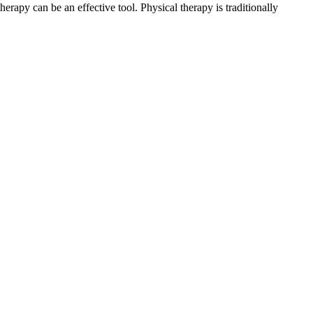
herapy can be an effective tool. Physical therapy is traditionally