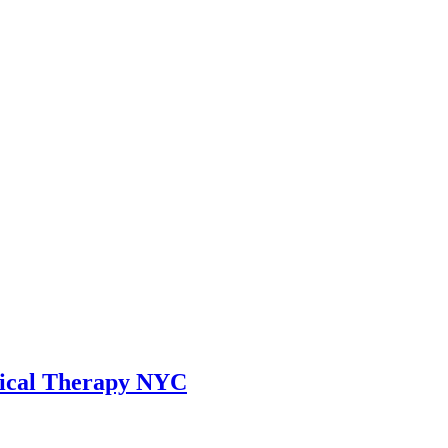
sical Therapy NYC