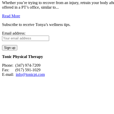
Whether you’re trying to recover from an injury, retrain your body after
offered in a PT’s office, similar to...
Read More
Subscribe to receive Tonya’s wellness tips.
Email address:
Tonic Physical Therapy
Phone: (347) 974-7209
Fax: (917) 591-1029
E-mail:
info@tonicpt.com