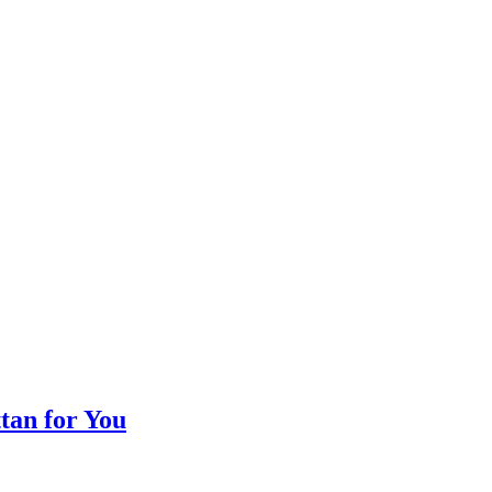
tan for You