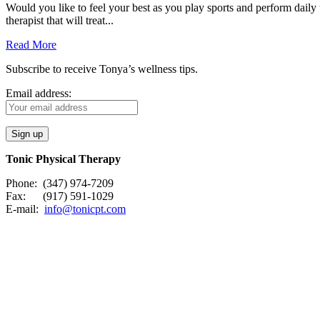
Would you like to feel your best as you play sports and perform daily 
therapist that will treat...
Read More
Subscribe to receive Tonya’s wellness tips.
Email address:
Tonic Physical Therapy
Phone: (347) 974-7209
Fax: (917) 591-1029
E-mail:
info@tonicpt.com