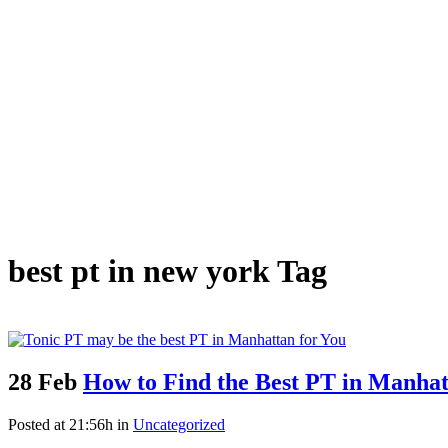
best pt in new york Tag
28 Feb
How to Find the Best PT in Manhat
Posted at 21:56h
in
Uncategorized