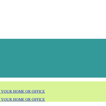
F YOUR HOME OR OFFICE
F YOUR HOME OR OFFICE