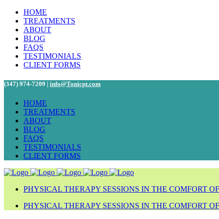
HOME
TREATMENTS
ABOUT
BLOG
FAQS
TESTIMONIALS
CLIENT FORMS
(347) 974-7209 |
info@Tonicpt.com
HOME
TREATMENTS
ABOUT
BLOG
FAQS
TESTIMONIALS
CLIENT FORMS
PHYSICAL THERAPY SESSIONS IN THE COMFORT O
PHYSICAL THERAPY SESSIONS IN THE COMFORT O