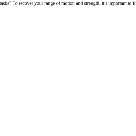
tasks? To recover your range of motion and strength, it’s important to 