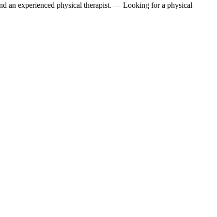
find an experienced physical therapist. — Looking for a physical